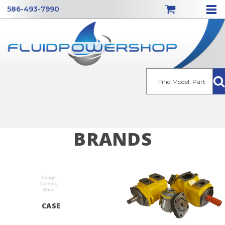
586-493-7990
Se
BRANDS
CASE