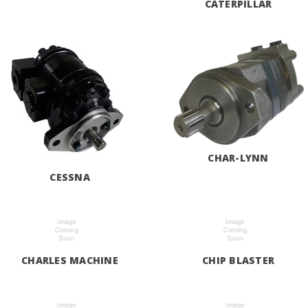
CATERPILLAR
CHAR-LYNN
CESSNA
CHARLES MACHINE
CHIP BLASTER