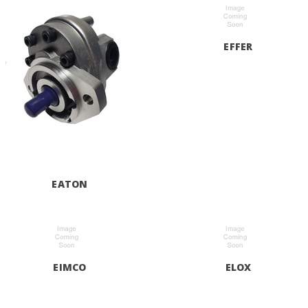
EFFER
EATON
EIMCO
ELOX