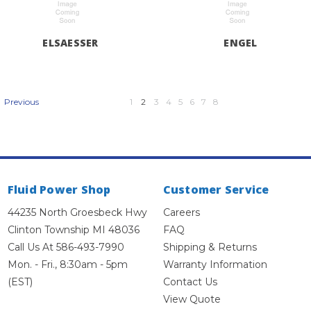
ELSAESSER
ENGEL
1
2
3
4
5
6
7
8
Previous
Fluid Power Shop
Customer Service
44235 North Groesbeck Hwy
Careers
Clinton Township MI 48036
FAQ
Call Us At 586-493-7990
Shipping & Returns
Mon. - Fri., 8:30am - 5pm
Warranty Information
(EST)
Contact Us
View Quote