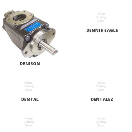
DENNIS EAGLE
DENISON
DENTAL
DENTALEZ