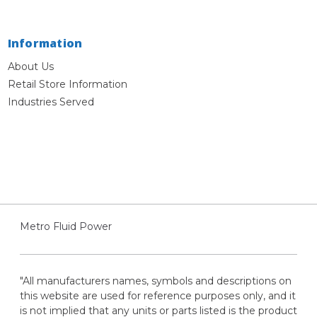
Information
About Us
Retail Store Information
Industries Served
Metro Fluid Power
"All manufacturers names, symbols and descriptions on
this website are used for reference purposes only, and it
is not implied that any units or parts listed is the product