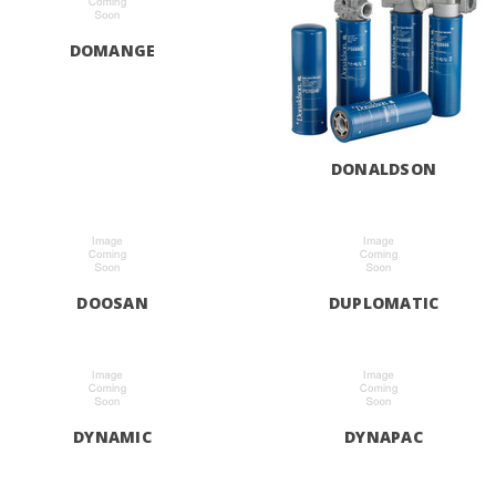
DOMANGE
DONALDSON
DOOSAN
DUPLOMATIC
DYNAMIC
DYNAPAC