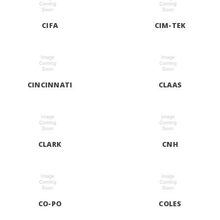
CIFA
CIM-TEK
CINCINNATI
CLAAS
CLARK
CNH
CO-PO
COLES