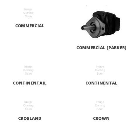
COMMERCIAL
COMMERCIAL (PARKER)
CONTINENTAIL
CONTINENTAL
CROSLAND
CROWN