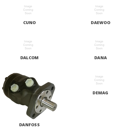
CUNO
DAEWOO
DALCOM
DANA
DEMAG
DANFOSS