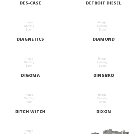
DES-CASE
DETROIT DIESEL
DIAGNETICS
DIAMOND
DIGOMA
DINGBRO
DITCH WITCH
DIXON