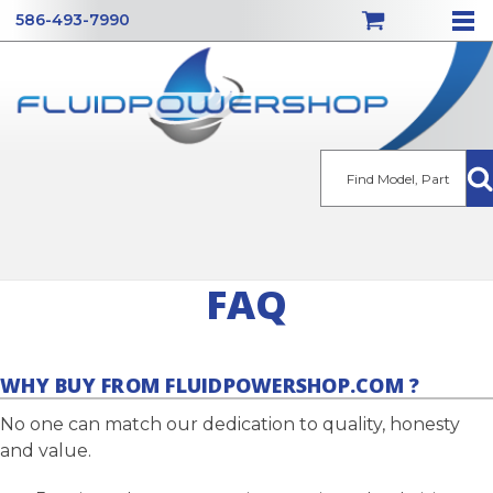
586-493-7990
Se
FAQ
WHY BUY FROM FLUIDPOWERSHOP.COM ?
No one can match our dedication to quality, honesty
and value.