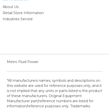
About Us
Retail Store Information
Industries Served
Metro Fluid Power
"All manufacturers names, symbols and descriptions on
this website are used for reference purposes only, and it
is not implied that any units or parts listed is the product
of these manufacturers. Original Equipment
Manufacturer part/reference numbers are listed for
information/reference purposes only. Trademarks