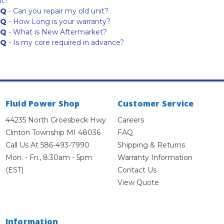
it?
Q
- Can you repair my old unit?
Q
- How Long is your warranty?
Q
- What is New Aftermarket?
Q
- Is my core required in advance?
Fluid Power Shop
Customer Service
44235 North Groesbeck Hwy
Careers
Clinton Township MI 48036
FAQ
Call Us At 586-493-7990
Shipping & Returns
Mon. - Fri., 8:30am - 5pm
Warranty Information
(EST)
Contact Us
View Quote
Information