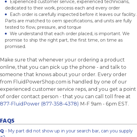
Experienced customer service, experienced technicians,
dedicated to their work, process each and every order
Each order is carefully inspected before it leaves our facility.
Parts are matched to oem specifications, and units are fully
tested to flow, pressure, and torque
We understand that each order placed, is important. We
promise to ship the right part, the first time, on time as
promised.
Make sure that whenever your ordering a product
online, that you can pick up the phone - and talk to
someone that knows about your order. Every order
from FluidPowerShop.com is handled by one of our
experienced customer service reps, and you get a point
of order contact person - that you can call toll free at
877-FluidPower (877-358-4378)
M-F 9am - 6pm EST.
FAQS
Q
- My part did not show up in your search bar, can you supply