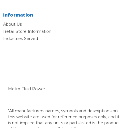
Information
About Us
Retail Store Information
Industries Served
Metro Fluid Power
"All manufacturers names, symbols and descriptions on
this website are used for reference purposes only, and it
is not implied that any units or parts listed is the product