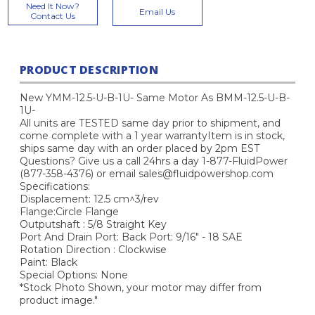
Current
Need It Now?
Email Us
Stock:
Contact Us
PRODUCT DESCRIPTION
New YMM-12.5-U-B-1U- Same Motor As BMM-12.5-U-B-
1U-
All units are TESTED same day prior to shipment, and
come complete with a 1 year warrantyItem is in stock,
ships same day with an order placed by 2pm EST
Questions? Give us a call 24hrs a day 1-877-FluidPower
(877-358-4376) or email sales@fluidpowershop.com
Specifications:
Displacement: 12.5 cm^3/rev
Flange:Circle Flange
Outputshaft : 5/8 Straight Key
Port And Drain Port: Back Port: 9/16" - 18 SAE
Rotation Direction : Clockwise
Paint: Black
Special Options: None
*Stock Photo Shown, your motor may differ from
product image."