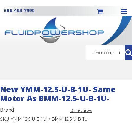
586-493-7990
Se
New YMM-12.5-U-B-1U- Same
Motor As BMM-12.5-U-B-1U-
Brand:
0 Reviews
SKU: YMM-12.5-U-B-1U- / BMM-12.5-U-B-1U-