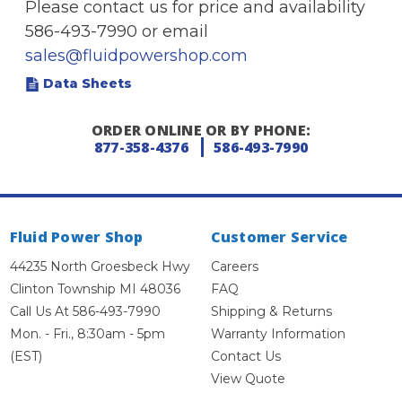
Please contact us for price and availability
586-493-7990 or email
sales@fluidpowershop.com
Data Sheets
ORDER ONLINE OR BY PHONE:
877-358-4376
586-493-7990
Fluid Power Shop
Customer Service
44235 North Groesbeck Hwy
Careers
Clinton Township MI 48036
FAQ
Call Us At 586-493-7990
Shipping & Returns
Mon. - Fri., 8:30am - 5pm
Warranty Information
(EST)
Contact Us
View Quote