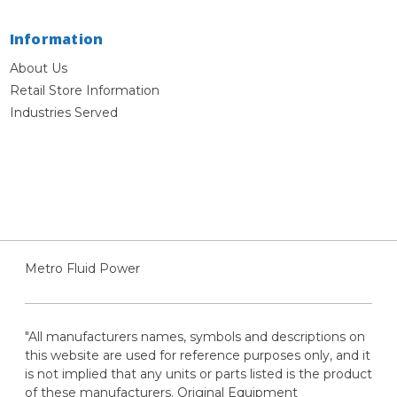
Information
About Us
Retail Store Information
Industries Served
Metro Fluid Power
"All manufacturers names, symbols and descriptions on
this website are used for reference purposes only, and it
is not implied that any units or parts listed is the product
of these manufacturers. Original Equipment