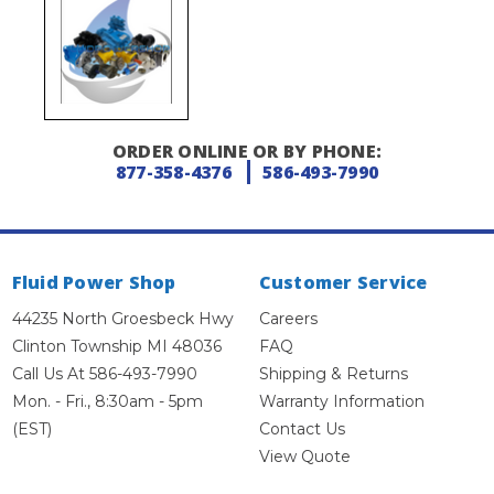
ORDER ONLINE OR BY PHONE:
877-358-4376
586-493-7990
Fluid Power Shop
Customer Service
44235 North Groesbeck Hwy
Careers
Clinton Township MI 48036
FAQ
Call Us At 586-493-7990
Shipping & Returns
Mon. - Fri., 8:30am - 5pm
Warranty Information
(EST)
Contact Us
View Quote