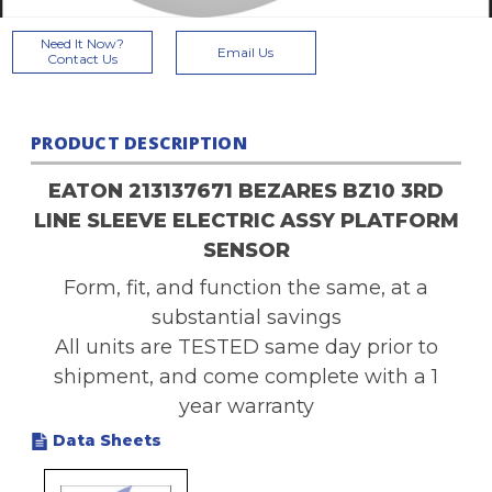
Current
Need It Now?
Email Us
Stock:
Contact Us
PRODUCT DESCRIPTION
EATON 213137671 BEZARES BZ10 3RD
LINE SLEEVE ELECTRIC ASSY PLATFORM
SENSOR
Form, fit, and function the same, at a
substantial savings
All units are TESTED same day prior to
shipment, and come complete with a 1
year warranty
Data Sheets