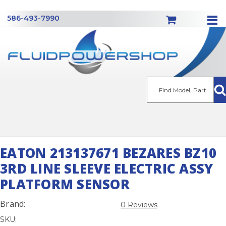
586-493-7990
Se
EATON 213137671 BEZARES BZ10
3RD LINE SLEEVE ELECTRIC ASSY
PLATFORM SENSOR
Brand:
0 Reviews
SKU: