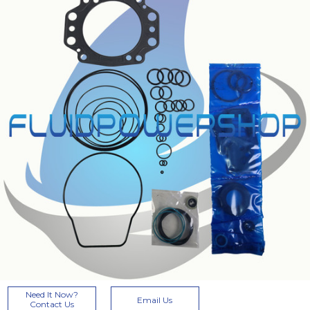
Current
Need It Now?
Email Us
Stock:
Contact Us