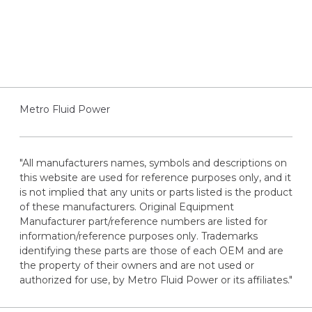
Metro Fluid Power
"All manufacturers names, symbols and descriptions on
this website are used for reference purposes only, and it
is not implied that any units or parts listed is the product
of these manufacturers. Original Equipment
Manufacturer part/reference numbers are listed for
information/reference purposes only. Trademarks
identifying these parts are those of each OEM and are
the property of their owners and are not used or
authorized for use, by Metro Fluid Power or its affiliates."