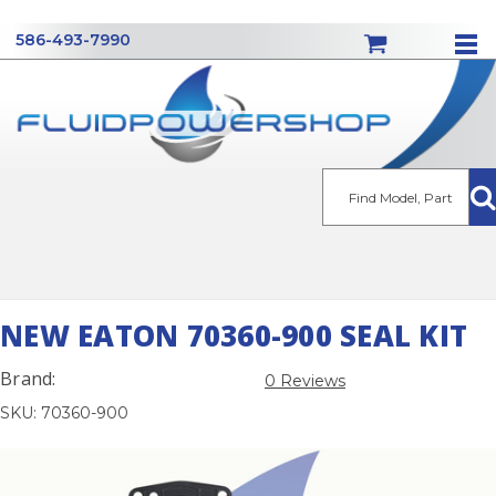
586-493-7990
Se
NEW EATON 70360-900 SEAL KIT
Brand:
0 Reviews
SKU: 70360-900