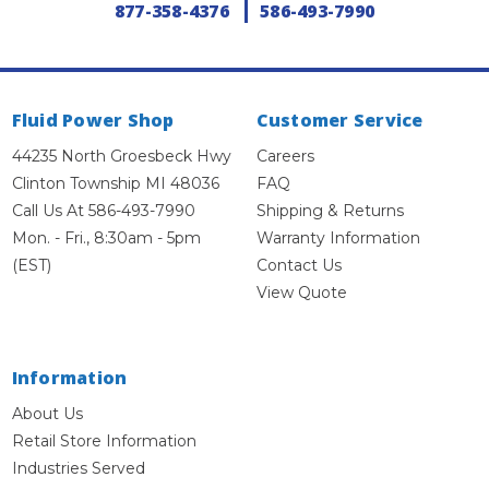
877-358-4376
586-493-7990
Fluid Power Shop
Customer Service
44235 North Groesbeck Hwy
Careers
Clinton Township MI 48036
FAQ
Call Us At 586-493-7990
Shipping & Returns
Mon. - Fri., 8:30am - 5pm
Warranty Information
(EST)
Contact Us
View Quote
Information
About Us
Retail Store Information
Industries Served