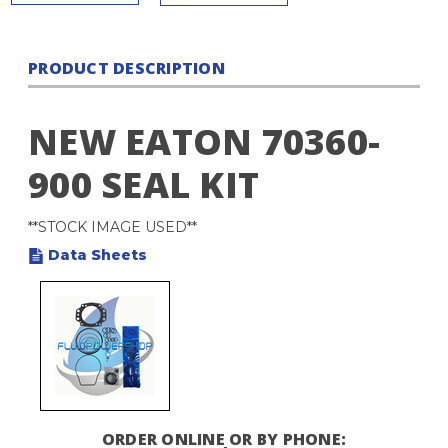
PRODUCT DESCRIPTION
NEW EATON 70360-
900 SEAL KIT
**STOCK IMAGE USED**
Data Sheets
ORDER ONLINE OR BY PHONE: