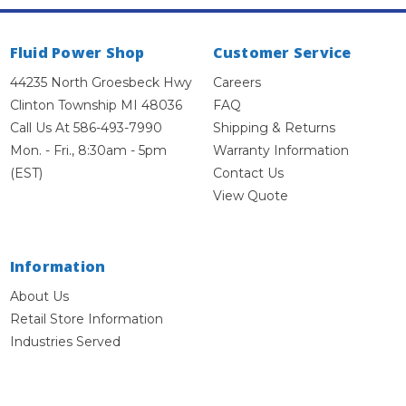
Fluid Power Shop
Customer Service
44235 North Groesbeck Hwy
Careers
Clinton Township MI 48036
FAQ
Call Us At 586-493-7990
Shipping & Returns
Mon. - Fri., 8:30am - 5pm
Warranty Information
(EST)
Contact Us
View Quote
Information
About Us
Retail Store Information
Industries Served