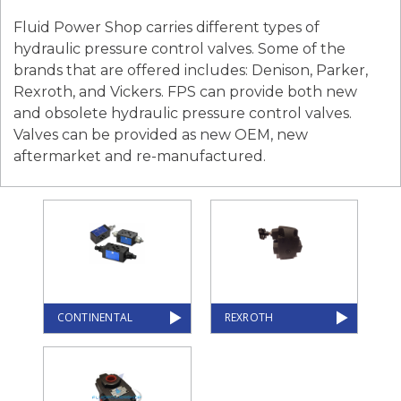
Fluid Power Shop carries different types of
hydraulic pressure control valves. Some of the
brands that are offered includes: Denison, Parker,
Rexroth, and Vickers. FPS can provide both new
and obsolete hydraulic pressure control valves.
Valves can be provided as new OEM, new
aftermarket and re-manufactured.
CONTINENTAL
REXROTH