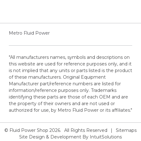
Metro Fluid Power
"All manufacturers names, symbols and descriptions on
this website are used for reference purposes only, and it
is not implied that any units or parts listed is the product
of these manufacturers. Original Equipment
Manufacturer part/reference numbers are listed for
information/reference purposes only. Trademarks
identifying these parts are those of each OEM and are
the property of their owners and are not used or
authorized for use, by Metro Fluid Power or its affiliates."
© Fluid Power Shop
2026.
All Rights Reserved
|
Sitemaps
Site Design & Development By
IntuitSolutions