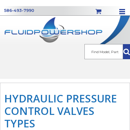
586-493-7990
Se
HYDRAULIC PRESSURE
CONTROL VALVES
TYPES