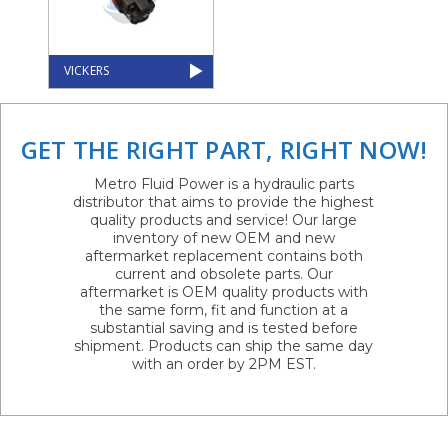
VICKERS
GET THE RIGHT PART, RIGHT NOW!
Metro Fluid Power is a hydraulic parts
distributor that aims to provide the highest
quality products and service! Our large
inventory of new OEM and new
aftermarket replacement contains both
current and obsolete parts. Our
aftermarket is OEM quality products with
the same form, fit and function at a
substantial saving and is tested before
shipment. Products can ship the same day
with an order by 2PM EST.